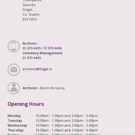
Swords,
Fingal,
Co. Dublin
K67 F6Y3
Archives
01 870 4495
/
01 870 4496
Cemetery Management
01 870 4449
archives@fingal.ie
Archivist -
Karen de Lacey
Opening Hours
Monday
10.00am - 1.00pm and 2.00pm - 5.00pm
Tuesday
10.00am - 1.00pm and 2.00pm - 5.00pm
Wednesday
10.00am - 1.00pm and 2.00pm - 5.00pm
Thursday
10.00am - 1.00pm and 2.00pm - 5.00pm
Friday
10.00am - 1.00pm and 2.00pm - 5.00pm