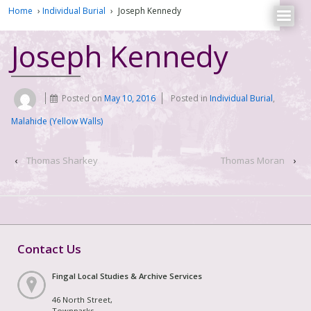
Home
›
Individual Burial
›
Joseph Kennedy
Joseph Kennedy
Posted on
May 10, 2016
Posted in
Individual Burial
,
Malahide (Yellow Walls)
‹
Thomas Sharkey
Thomas Moran
›
Contact Us
Fingal Local Studies & Archive Services
46 North Street,
Townparks,