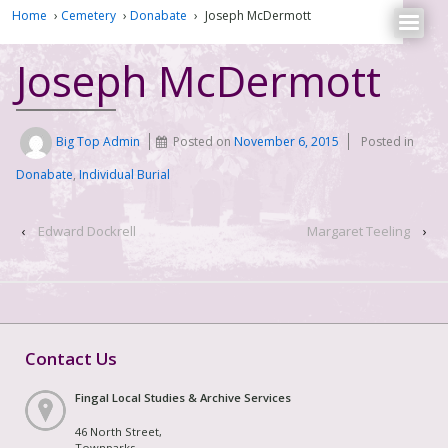
Home
›
Cemetery
›
Donabate
›
Joseph McDermott
Joseph McDermott
Big Top Admin
Posted on
November 6, 2015
Posted in
Donabate
,
Individual Burial
‹
Edward Dockrell
Margaret Teeling
›
Contact Us
Fingal Local Studies & Archive Services
46 North Street,
Townparks,