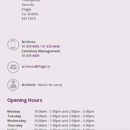
Swords,
Fingal,
Co. Dublin
K67 F6Y3
Archives
01 870 4495
/
01 870 4496
Cemetery Management
01 870 4449
archives@fingal.ie
Archivist -
Karen de Lacey
Opening Hours
Monday
10.00am - 1.00pm and 2.00pm - 5.00pm
Tuesday
10.00am - 1.00pm and 2.00pm - 5.00pm
Wednesday
10.00am - 1.00pm and 2.00pm - 5.00pm
Thursday
10.00am - 1.00pm and 2.00pm - 5.00pm
Friday
10.00am - 1.00pm and 2.00pm - 5.00pm