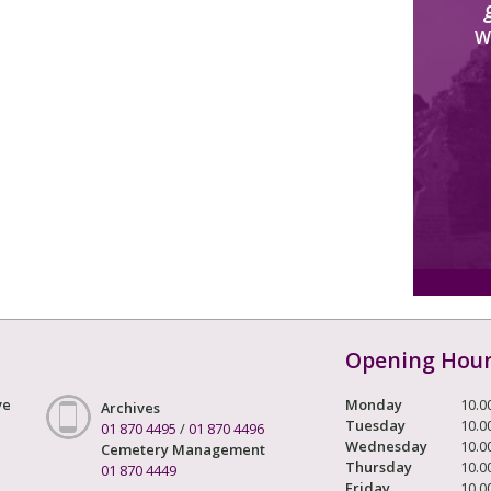
W
Opening Hou
ve
Monday
10.0
Archives
Tuesday
10.0
01 870 4495
/
01 870 4496
Wednesday
10.0
Cemetery Management
Thursday
10.0
01 870 4449
Friday
10.0