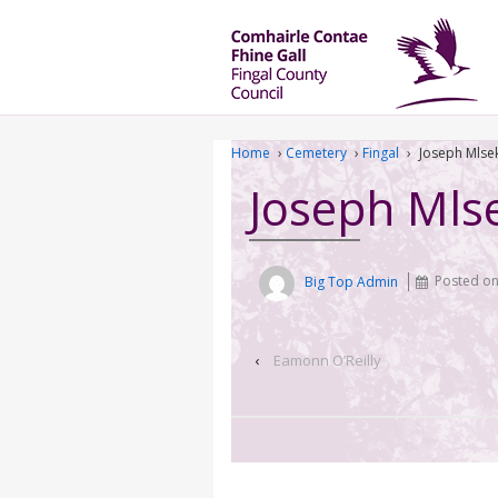
Home
›
Cemetery
›
Fingal
›
Joseph Mlse
Joseph Mls
Big Top Admin
Posted o
‹
Eamonn O’Reilly