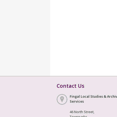
Contact Us
Fingal Local Studies & Archi
Services
46 North Street,
Townparks,