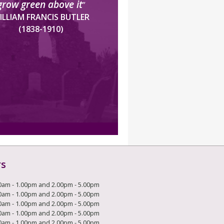
grow green above it
”
ILLIAM FRANCIS BUTLER
(1838-1910)
rs
0am - 1.00pm and 2.00pm - 5.00pm
0am - 1.00pm and 2.00pm - 5.00pm
0am - 1.00pm and 2.00pm - 5.00pm
0am - 1.00pm and 2.00pm - 5.00pm
0am - 1.00pm and 2.00pm - 5.00pm