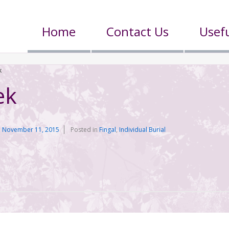
Home
Contact Us
Usefu
k
ek
n
November 11, 2015
Posted in
Fingal
,
Individual Burial