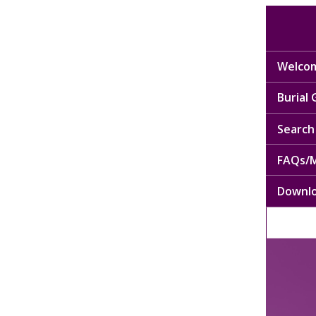
Welcom
Burial
Search 
FAQs/M
Downl