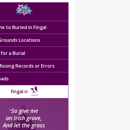
e to Buried in Fingal
 Grounds Locations
for a Burial
issing Records or Errors
oads
fingal
.ie
So give me
“
an Irish grave,
And let the grass