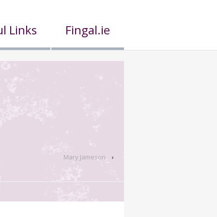
l Links
Fingal.ie
Mary Jameson
›