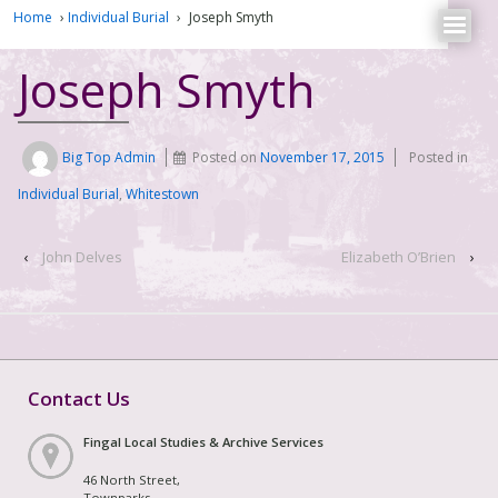
Home
›
Individual Burial
›
Joseph Smyth
Joseph Smyth
Big Top Admin
Posted on
November 17, 2015
Posted in
Individual Burial
,
Whitestown
‹
John Delves
Elizabeth O’Brien
›
Contact Us
Fingal Local Studies & Archive Services
46 North Street,
Townparks,