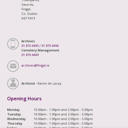
Swords,
Fingal,
Co. Dublin
K67 F6Y3
Archives
01 870 4495
/
01 870 4496
Cemetery Management
01 870 4449
archives@fingal.ie
Archivist -
Karen de Lacey
Opening Hours
Monday
10.00am - 1.00pm and 2.00pm - 5.00pm
Tuesday
10.00am - 1.00pm and 2.00pm - 5.00pm
Wednesday
10.00am - 1.00pm and 2.00pm - 5.00pm
Thursday
10.00am - 1.00pm and 2.00pm - 5.00pm
Friday
10.00am - 1.00pm and 2.00pm - 5.00pm