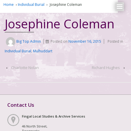
Home
›
Individual Burial
›
Josephine Coleman
Josephine Coleman
Big Top Admin
Posted on
November 16, 2015
Posted in
Individual Burial
,
Mulhuddart
‹
Charlotte Nolan
Richard Hughes
›
Contact Us
Fingal Local Studies & Archive Services
46 North Street,
Townparks,