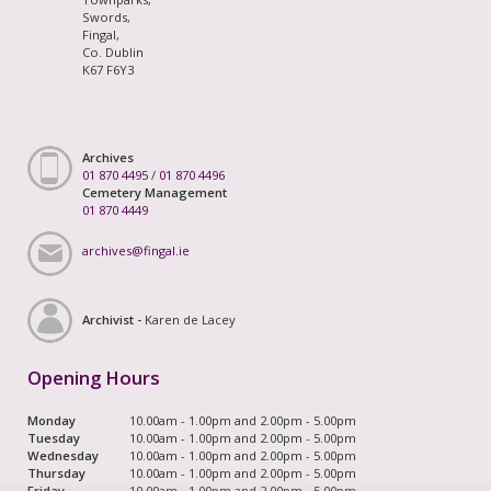
Swords,
Fingal,
Co. Dublin
K67 F6Y3
Archives
01 870 4495
/
01 870 4496
Cemetery Management
01 870 4449
archives@fingal.ie
Archivist -
Karen de Lacey
Opening Hours
Monday
10.00am - 1.00pm and 2.00pm - 5.00pm
Tuesday
10.00am - 1.00pm and 2.00pm - 5.00pm
Wednesday
10.00am - 1.00pm and 2.00pm - 5.00pm
Thursday
10.00am - 1.00pm and 2.00pm - 5.00pm
Friday
10.00am - 1.00pm and 2.00pm - 5.00pm