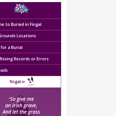
e to Buried in Fingal
 Grounds Locations
for a Burial
issing Records or Errors
oads
fingal
.ie
So give me
“
an Irish grave,
And let the grass