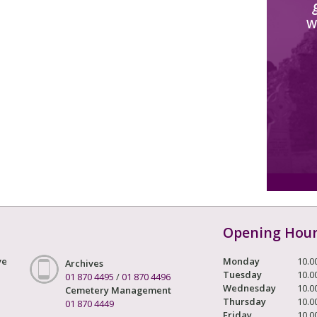
W
Opening Hou
ve
Monday
10.0
Archives
Tuesday
10.0
01 870 4495
/
01 870 4496
Wednesday
10.0
Cemetery Management
Thursday
10.0
01 870 4449
Friday
10.0