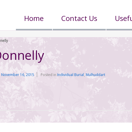
Home
Contact Us
Usefu
nelly
Donnelly
n
November 16, 2015
Posted in
Individual Burial
,
Mulhuddart