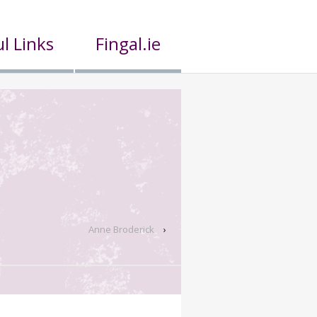
l Links
Fingal.ie
Anne Broderick
›