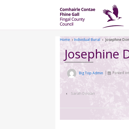
Home
›
Individual Burial
›
Josephine Don
Josephine 
Big Top Admin
Posted o
‹
Sarah Doolan