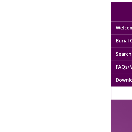
Welcom
Burial
Search 
FAQs/M
Downl