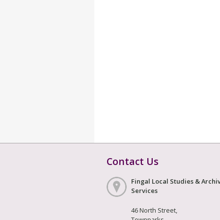
Contact Us
Fingal Local Studies & Archi
Services
46 North Street,
Townparks,