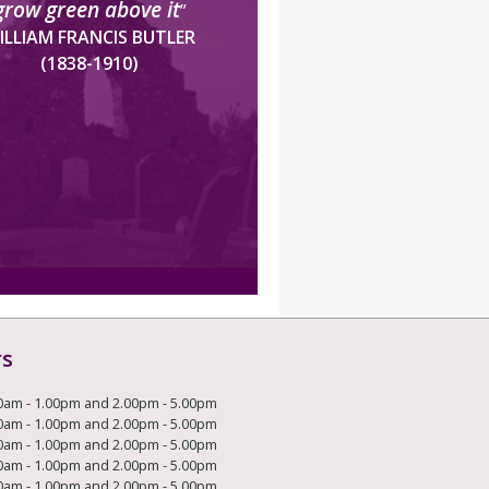
grow green above it
”
ILLIAM FRANCIS BUTLER
(1838-1910)
rs
0am - 1.00pm and 2.00pm - 5.00pm
0am - 1.00pm and 2.00pm - 5.00pm
0am - 1.00pm and 2.00pm - 5.00pm
0am - 1.00pm and 2.00pm - 5.00pm
0am - 1.00pm and 2.00pm - 5.00pm