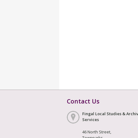
Contact Us
Fingal Local Studies & Archi
Services
46 North Street,
Townparks,