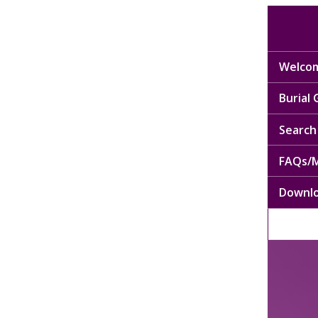
Welcom
Burial
Search 
FAQs/M
Downl