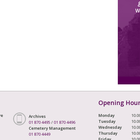
W
Opening Hou
ve
Monday
10.0
Archives
Tuesday
10.0
01 870 4495
/
01 870 4496
Wednesday
10.0
Cemetery Management
Thursday
10.0
01 870 4449
Friday
10.0