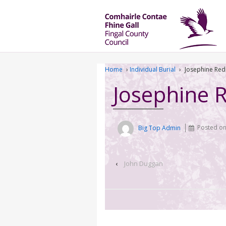
Home
›
Individual Burial
›
Josephine Re
Josephine
Big Top Admin
Posted o
‹
John Duggan