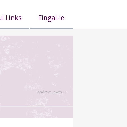
l Links
Fingal.ie
Andrew Lowth
›