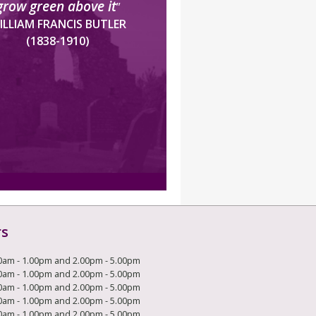
grow green above it
”
ILLIAM FRANCIS BUTLER
(1838-1910)
rs
0am - 1.00pm and 2.00pm - 5.00pm
0am - 1.00pm and 2.00pm - 5.00pm
0am - 1.00pm and 2.00pm - 5.00pm
0am - 1.00pm and 2.00pm - 5.00pm
0am - 1.00pm and 2.00pm - 5.00pm