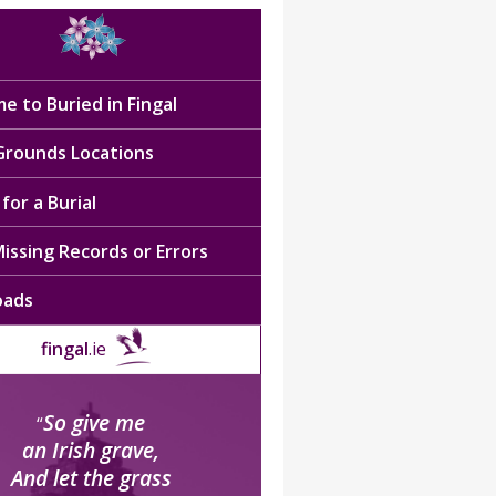
e to Buried in Fingal
 Grounds Locations
for a Burial
issing Records or Errors
oads
fingal
.ie
So give me
“
an Irish grave,
And let the grass