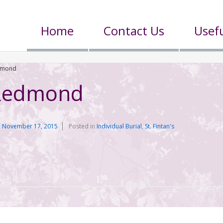
Home
Contact Us
Usefu
dmond
 Redmond
n
November 17, 2015
Posted in
Individual Burial
,
St. Fintan's