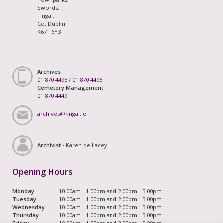
Swords,
Fingal,
Co. Dublin
K67 F6Y3
Archives
01 870 4495
/
01 870 4496
Cemetery Management
01 870 4449
archives@fingal.ie
Archivist -
Karen de Lacey
Opening Hours
Monday
10.00am - 1.00pm and 2.00pm - 5.00pm
Tuesday
10.00am - 1.00pm and 2.00pm - 5.00pm
Wednesday
10.00am - 1.00pm and 2.00pm - 5.00pm
Thursday
10.00am - 1.00pm and 2.00pm - 5.00pm
Friday
10.00am - 1.00pm and 2.00pm - 5.00pm