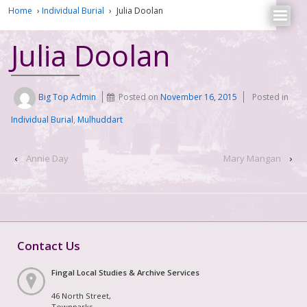
Home
›
Individual Burial
›
Julia Doolan
Julia Doolan
Big Top Admin
Posted on
November 16, 2015
Posted in
Individual Burial
,
Mulhuddart
‹
Annie Day
Mary Mangan
›
Contact Us
Fingal Local Studies & Archive Services
46 North Street,
Townparks,