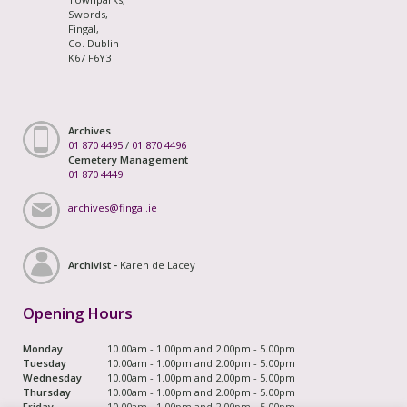
Swords,
Fingal,
Co. Dublin
K67 F6Y3
Archives
01 870 4495
/
01 870 4496
Cemetery Management
01 870 4449
archives@fingal.ie
Archivist -
Karen de Lacey
Opening Hours
Monday
10.00am - 1.00pm and 2.00pm - 5.00pm
Tuesday
10.00am - 1.00pm and 2.00pm - 5.00pm
Wednesday
10.00am - 1.00pm and 2.00pm - 5.00pm
Thursday
10.00am - 1.00pm and 2.00pm - 5.00pm
Friday
10.00am - 1.00pm and 2.00pm - 5.00pm