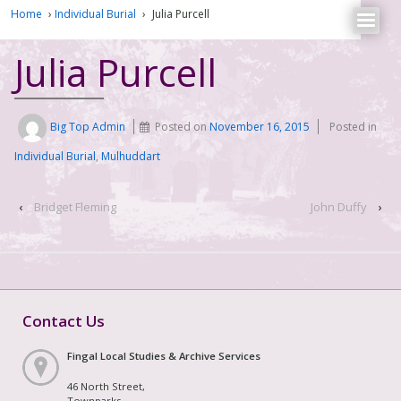
Home
›
Individual Burial
›
Julia Purcell
Julia Purcell
Big Top Admin
Posted on
November 16, 2015
Posted in
Individual Burial
,
Mulhuddart
‹
Bridget Fleming
John Duffy
›
Contact Us
Fingal Local Studies & Archive Services
46 North Street,
Townparks,