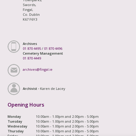
Swords,
Fingal,
Co. Dublin
K67 F6Y3
Archives
01 870 4495
/
01 870 4496
Cemetery Management
01 870 4449
archives@fingal.ie
Archivist -
Karen de Lacey
Opening Hours
Monday
10.00am - 1.00pm and 2.00pm - 5.00pm
Tuesday
10.00am - 1.00pm and 2.00pm - 5.00pm
Wednesday
10.00am - 1.00pm and 2.00pm - 5.00pm
Thursday
10.00am - 1.00pm and 2.00pm - 5.00pm
Friday
10.00am - 1.00pm and 2.00pm - 5.00pm