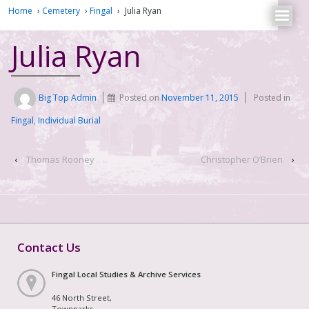
Home
›
Cemetery
›
Fingal
›
Julia Ryan
Julia Ryan
Big Top Admin
Posted on
November 11, 2015
Posted in
Fingal
,
Individual Burial
‹
Thomas Rooney
Christopher O’Brien
›
Contact Us
Fingal Local Studies & Archive Services
46 North Street,
Townparks,