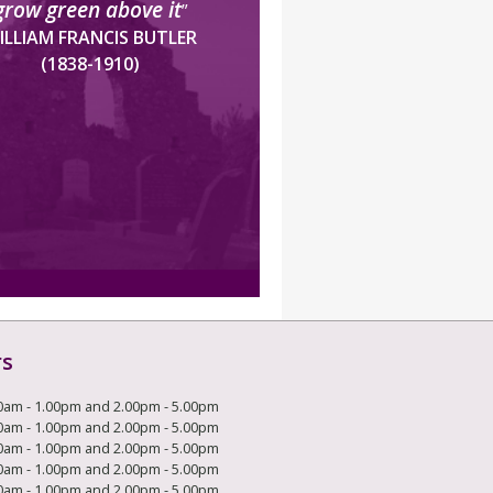
grow green above it
”
ILLIAM FRANCIS BUTLER
(1838-1910)
rs
0am - 1.00pm and 2.00pm - 5.00pm
0am - 1.00pm and 2.00pm - 5.00pm
0am - 1.00pm and 2.00pm - 5.00pm
0am - 1.00pm and 2.00pm - 5.00pm
0am - 1.00pm and 2.00pm - 5.00pm