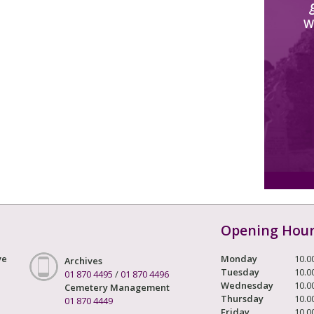
W
Opening Hou
ve
Monday
10.0
Archives
Tuesday
10.0
01 870 4495
/
01 870 4496
Wednesday
10.0
Cemetery Management
Thursday
10.0
01 870 4449
Friday
10.0