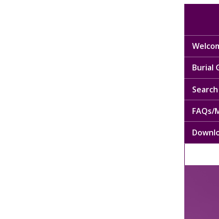
Welcom
Burial
Search 
FAQs/M
Downl