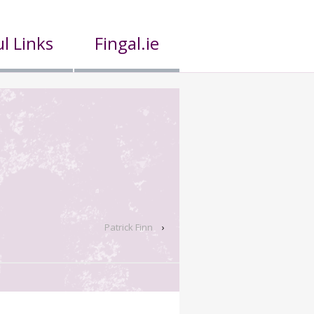
l Links
Fingal.ie
Patrick Finn
›