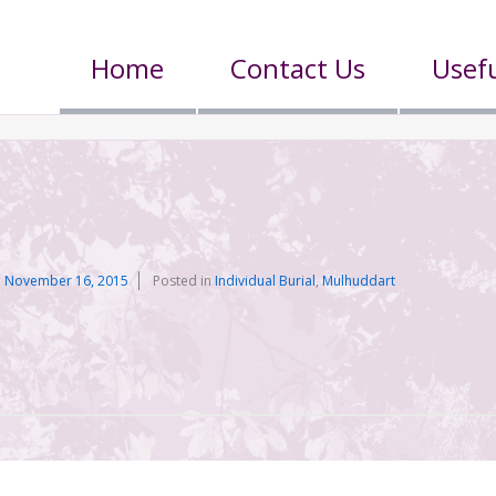
Home
Contact Us
Usefu
n
November 16, 2015
Posted in
Individual Burial
,
Mulhuddart