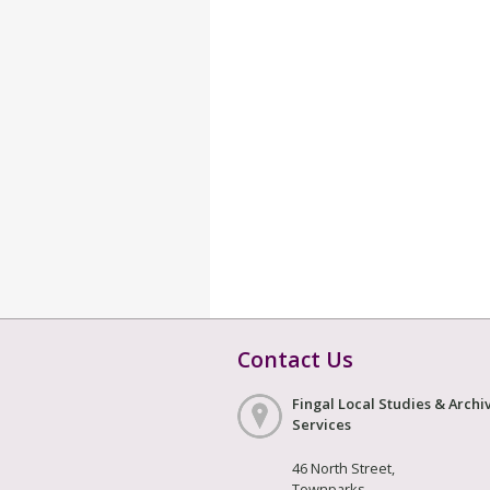
Contact Us
Fingal Local Studies & Archi
Services
46 North Street,
Townparks,