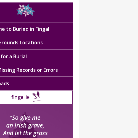
e to Buried in Fingal
 Grounds Locations
for a Burial
issing Records or Errors
oads
fingal
.ie
So give me
“
an Irish grave,
And let the grass