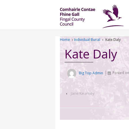
Home
›
Individual Burial
›
Kate Daly
Kate Daly
Big Top Admin
Posted o
‹
Jane Kearney