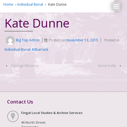
Home
›
Individual Burial
›
Kate Dunne
Kate Dunne
Big Top Admin
Posted on
November 13, 2015
Posted in
Individual Burial
,
Kilbarrack
‹
George Mooney
Anne Kelly
›
Contact Us
Fingal Local Studies & Archive Services
46 North Street,
Townparks,