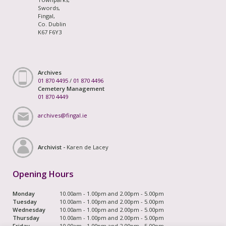
Swords,
Fingal,
Co. Dublin
K67 F6Y3
Archives
01 870 4495
/
01 870 4496
Cemetery Management
01 870 4449
archives@fingal.ie
Archivist -
Karen de Lacey
Opening Hours
Monday
10.00am - 1.00pm and 2.00pm - 5.00pm
Tuesday
10.00am - 1.00pm and 2.00pm - 5.00pm
Wednesday
10.00am - 1.00pm and 2.00pm - 5.00pm
Thursday
10.00am - 1.00pm and 2.00pm - 5.00pm
Friday
10.00am - 1.00pm and 2.00pm - 5.00pm