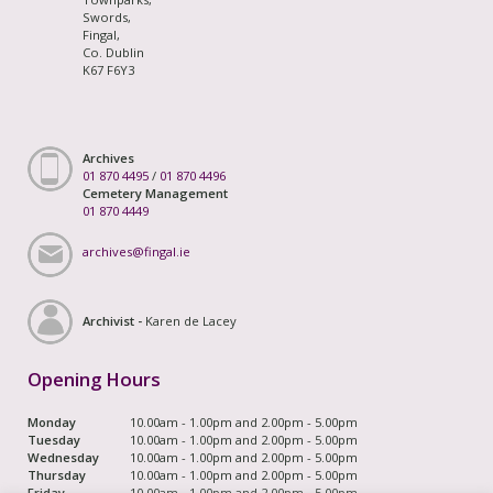
Swords,
Fingal,
Co. Dublin
K67 F6Y3
Archives
01 870 4495
/
01 870 4496
Cemetery Management
01 870 4449
archives@fingal.ie
Archivist -
Karen de Lacey
Opening Hours
Monday
10.00am - 1.00pm and 2.00pm - 5.00pm
Tuesday
10.00am - 1.00pm and 2.00pm - 5.00pm
Wednesday
10.00am - 1.00pm and 2.00pm - 5.00pm
Thursday
10.00am - 1.00pm and 2.00pm - 5.00pm
Friday
10.00am - 1.00pm and 2.00pm - 5.00pm