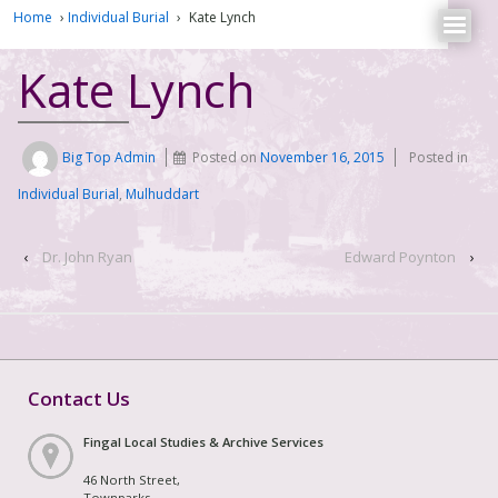
Home
›
Individual Burial
›
Kate Lynch
Kate Lynch
Big Top Admin
Posted on
November 16, 2015
Posted in
Individual Burial
,
Mulhuddart
‹
Dr. John Ryan
Edward Poynton
›
Contact Us
Fingal Local Studies & Archive Services
46 North Street,
Townparks,