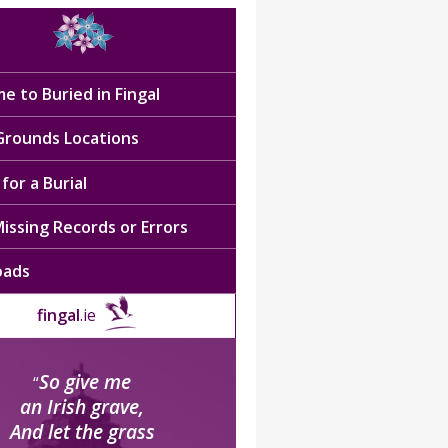
e to Buried in Fingal
 Grounds Locations
for a Burial
issing Records or Errors
oads
fingal
.ie
So give me
“
an Irish grave,
And let the grass