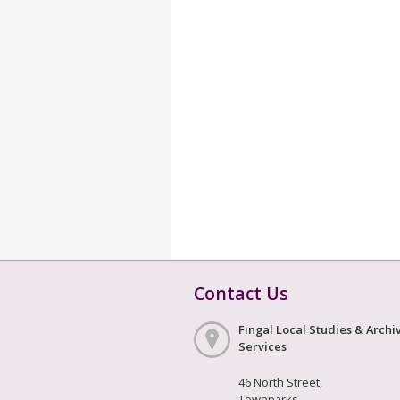
Contact Us
Fingal Local Studies & Archi
Services
46 North Street,
Townparks,