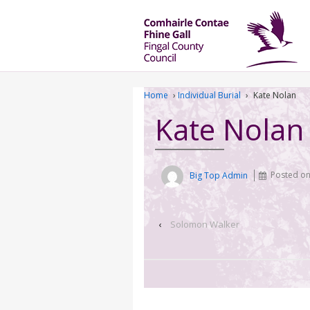
Home
›
Individual Burial
›
Kate Nolan
Kate Nolan
Big Top Admin
Posted o
‹
Solomon Walker