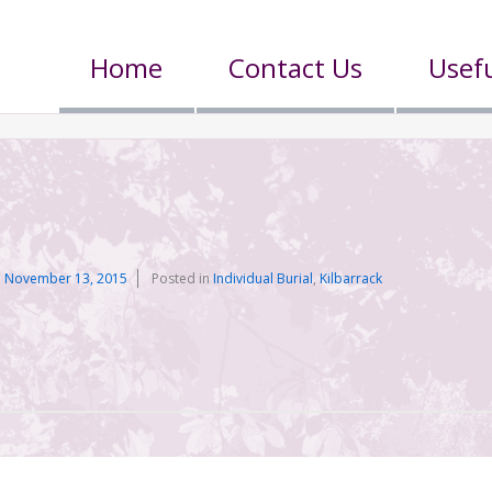
Home
Contact Us
Usefu
n
November 13, 2015
Posted in
Individual Burial
,
Kilbarrack