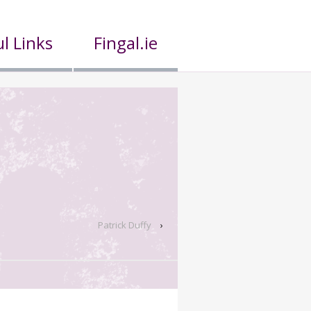
l Links
Fingal.ie
Patrick Duffy
›