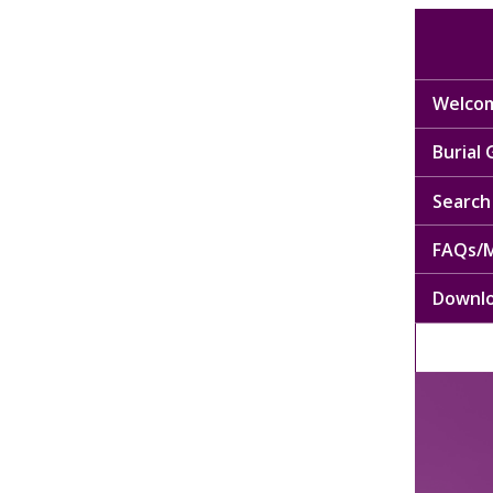
Welcom
Burial
Search 
FAQs/M
Downl