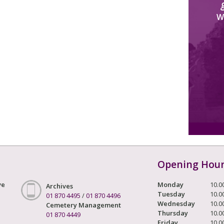
W
Opening Hou
ve
Monday
10.0
Archives
Tuesday
10.0
01 870 4495
/
01 870 4496
Wednesday
10.0
Cemetery Management
Thursday
10.0
01 870 4449
Friday
10.0