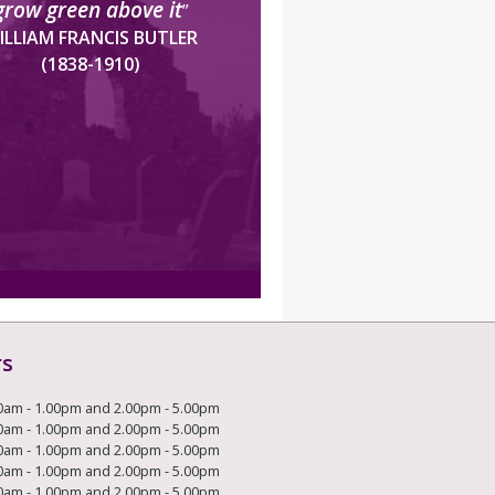
grow green above it
”
ILLIAM FRANCIS BUTLER
(1838-1910)
rs
0am - 1.00pm and 2.00pm - 5.00pm
0am - 1.00pm and 2.00pm - 5.00pm
0am - 1.00pm and 2.00pm - 5.00pm
0am - 1.00pm and 2.00pm - 5.00pm
0am - 1.00pm and 2.00pm - 5.00pm