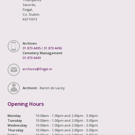
Swords,
Fingal,
Co. Dublin
K67 F6Y3
Archives
01 870 4495
/
01 870 4496
Cemetery Management
01 870 4449
archives@fingal.ie
Archivist -
Karen de Lacey
Opening Hours
Monday
10.00am - 1.00pm and 2.00pm - 5.00pm
Tuesday
10.00am - 1.00pm and 2.00pm - 5.00pm
Wednesday
10.00am - 1.00pm and 2.00pm - 5.00pm
Thursday
10.00am - 1.00pm and 2.00pm - 5.00pm
Friday
10.00am - 1.00pm and 2.00pm - 5.00pm