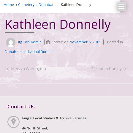
Home
›
Cemetery
›
Donabate
›
Kathleen Donnelly
Kathleen Donnelly
Big Top Admin
Posted on
November 6, 2015
Posted in
Donabate
,
Individual Burial
‹
Mervyn Warrington
Elizabeth Hanley
›
Contact Us
Fingal Local Studies & Archive Services
46 North Street,
Townparks,