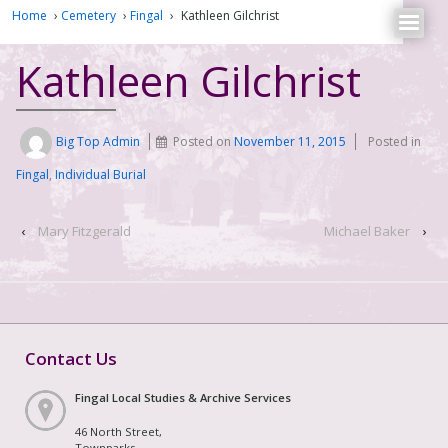
Home
›
Cemetery
›
Fingal
›
Kathleen Gilchrist
Kathleen Gilchrist
Big Top Admin
Posted on
November 11, 2015
Posted in
Fingal
,
Individual Burial
‹
Mary Fitzgerald
Michael Baker
›
Contact Us
Fingal Local Studies & Archive Services
46 North Street,
Townparks,