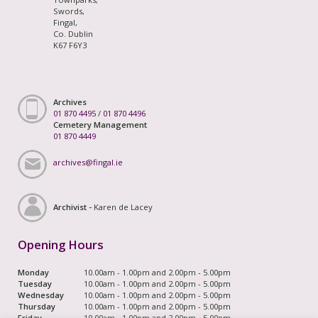
Swords,
Fingal,
Co. Dublin
K67 F6Y3
Archives
01 870 4495
/
01 870 4496
Cemetery Management
01 870 4449
archives@fingal.ie
Archivist -
Karen de Lacey
Opening Hours
Monday
10.00am - 1.00pm and 2.00pm - 5.00pm
Tuesday
10.00am - 1.00pm and 2.00pm - 5.00pm
Wednesday
10.00am - 1.00pm and 2.00pm - 5.00pm
Thursday
10.00am - 1.00pm and 2.00pm - 5.00pm
Friday
10.00am - 1.00pm and 2.00pm - 5.00pm