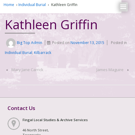
Home
›
Individual Burial
›
Kathleen Griffin
Kathleen Griffin
Big Top Admin
Posted on
November 13, 2015
Posted in
Individual Burial
,
Kilbarrack
‹
Mary Jane Carrick
James Maguire
›
Contact Us
Fingal Local Studies & Archive Services
46 North Street,
Townparks,