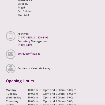
Swords,
Fingal,
Co. Dublin
K67 F6Y3
Archives
01 870 4495
/
01 870 4496
Cemetery Management
01 870 4449
archives@fingal.ie
Archivist -
Karen de Lacey
Opening Hours
Monday
10.00am - 1.00pm and 2.00pm - 5.00pm
Tuesday
10.00am - 1.00pm and 2.00pm - 5.00pm
Wednesday
10.00am - 1.00pm and 2.00pm - 5.00pm
Thursday
10.00am - 1.00pm and 2.00pm - 5.00pm
Friday
10.00am - 1.00pm and 2.00pm - 5.00pm