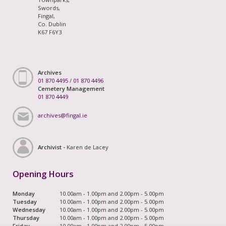
Swords,
Fingal,
Co. Dublin
K67 F6Y3
Archives
01 870 4495
/
01 870 4496
Cemetery Management
01 870 4449
archives@fingal.ie
Archivist -
Karen de Lacey
Opening Hours
Monday
10.00am - 1.00pm and 2.00pm - 5.00pm
Tuesday
10.00am - 1.00pm and 2.00pm - 5.00pm
Wednesday
10.00am - 1.00pm and 2.00pm - 5.00pm
Thursday
10.00am - 1.00pm and 2.00pm - 5.00pm
Friday
10.00am - 1.00pm and 2.00pm - 5.00pm