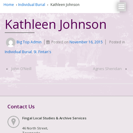
Home
›
Individual Burial
›
Kathleen Johnson
Kathleen Johnson
Big Top Admin
Posted on
November 16, 2015
Posted in
Individual Burial
,
St. Fintan's
‹
John O’Neill
Agnes Sheridan
›
Contact Us
Fingal Local Studies & Archive Services
46 North Street,
Townparks,