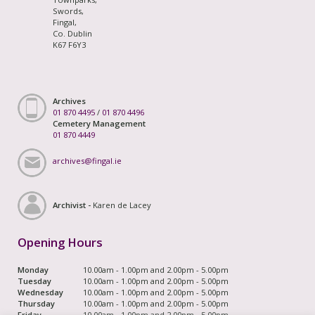
Swords,
Fingal,
Co. Dublin
K67 F6Y3
Archives
01 870 4495
/
01 870 4496
Cemetery Management
01 870 4449
archives@fingal.ie
Archivist -
Karen de Lacey
Opening Hours
Monday
10.00am - 1.00pm and 2.00pm - 5.00pm
Tuesday
10.00am - 1.00pm and 2.00pm - 5.00pm
Wednesday
10.00am - 1.00pm and 2.00pm - 5.00pm
Thursday
10.00am - 1.00pm and 2.00pm - 5.00pm
Friday
10.00am - 1.00pm and 2.00pm - 5.00pm