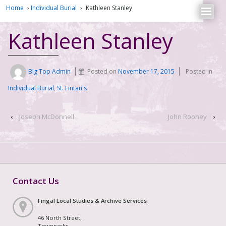
Home
›
Individual Burial
›
Kathleen Stanley
Kathleen Stanley
Big Top Admin
Posted on
November 17, 2015
Posted in
Individual Burial
,
St. Fintan's
‹
Joseph McDonnell
John Rooney
›
Contact Us
Fingal Local Studies & Archive Services
46 North Street,
Townparks,