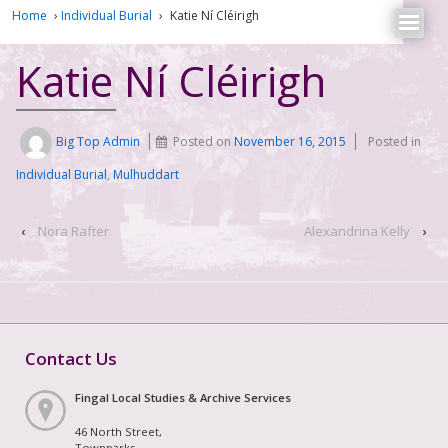
Home
›
Individual Burial
›
Katie Ní Cléirigh
Katie Ní Cléirigh
Big Top Admin
Posted on
November 16, 2015
Posted in
Individual Burial
,
Mulhuddart
‹
Nora Rafter
Alexandrina Kelly
›
Contact Us
Fingal Local Studies & Archive Services
46 North Street,
Townparks,