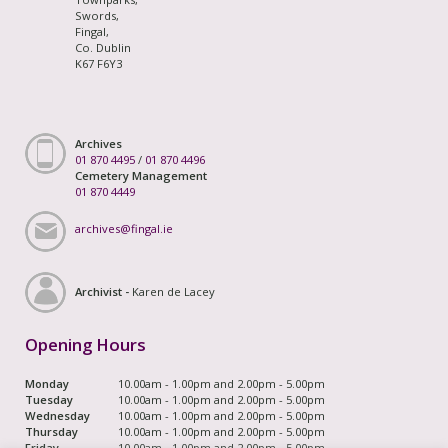
Swords,
Fingal,
Co. Dublin
K67 F6Y3
Archives
01 870 4495
/
01 870 4496
Cemetery Management
01 870 4449
archives@fingal.ie
Archivist -
Karen de Lacey
Opening Hours
Monday
10.00am - 1.00pm and 2.00pm - 5.00pm
Tuesday
10.00am - 1.00pm and 2.00pm - 5.00pm
Wednesday
10.00am - 1.00pm and 2.00pm - 5.00pm
Thursday
10.00am - 1.00pm and 2.00pm - 5.00pm
Friday
10.00am - 1.00pm and 2.00pm - 5.00pm