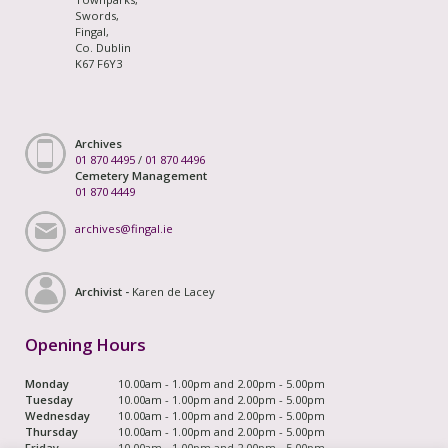
Swords,
Fingal,
Co. Dublin
K67 F6Y3
Archives
01 870 4495
/
01 870 4496
Cemetery Management
01 870 4449
archives@fingal.ie
Archivist -
Karen de Lacey
Opening Hours
Monday
10.00am - 1.00pm and 2.00pm - 5.00pm
Tuesday
10.00am - 1.00pm and 2.00pm - 5.00pm
Wednesday
10.00am - 1.00pm and 2.00pm - 5.00pm
Thursday
10.00am - 1.00pm and 2.00pm - 5.00pm
Friday
10.00am - 1.00pm and 2.00pm - 5.00pm