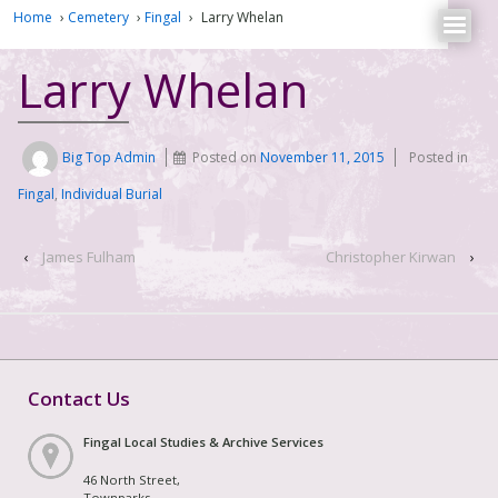
Home
›
Cemetery
›
Fingal
›
Larry Whelan
Larry Whelan
Big Top Admin
Posted on
November 11, 2015
Posted in
Fingal
,
Individual Burial
‹
James Fulham
Christopher Kirwan
›
Contact Us
Fingal Local Studies & Archive Services
46 North Street,
Townparks,