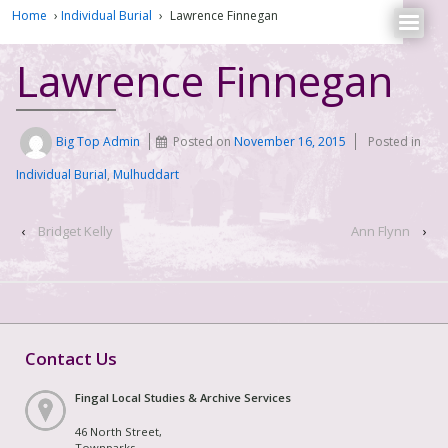
Home
›
Individual Burial
›
Lawrence Finnegan
Lawrence Finnegan
Big Top Admin
Posted on
November 16, 2015
Posted in
Individual Burial
,
Mulhuddart
‹
Bridget Kelly
Ann Flynn
›
Contact Us
Fingal Local Studies & Archive Services
46 North Street,
Townparks,