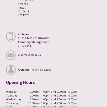
Swords,
Fingal,
Co. Dublin
K67 F6Y3
Archives
01 870 4495
/
01 870 4496
Cemetery Management
01 870 4449
archives@fingal.ie
Archivist -
Karen de Lacey
Opening Hours
Monday
10.00am - 1.00pm and 2.00pm - 5.00pm
Tuesday
10.00am - 1.00pm and 2.00pm - 5.00pm
Wednesday
10.00am - 1.00pm and 2.00pm - 5.00pm
Thursday
10.00am - 1.00pm and 2.00pm - 5.00pm
Friday
10.00am - 1.00pm and 2.00pm - 5.00pm