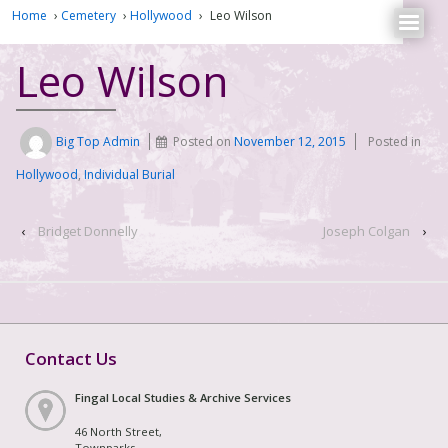
Home
›
Cemetery
›
Hollywood
›
Leo Wilson
Leo Wilson
Big Top Admin
Posted on
November 12, 2015
Posted in
Hollywood
,
Individual Burial
‹
Bridget Donnelly
Joseph Colgan
›
Contact Us
Fingal Local Studies & Archive Services
46 North Street,
Townparks,