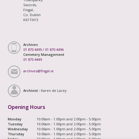
Swords,
Fingal,
Co. Dublin
K67 F6Y3
Archives
01 870 4495
/
01 870 4496
Cemetery Management
01 870 4449
archives@fingal.ie
Archivist -
Karen de Lacey
Opening Hours
Monday
10.00am - 1.00pm and 2.00pm - 5.00pm
Tuesday
10.00am - 1.00pm and 2.00pm - 5.00pm
Wednesday
10.00am - 1.00pm and 2.00pm - 5.00pm
Thursday
10.00am - 1.00pm and 2.00pm - 5.00pm
Friday
10.00am - 1.00pm and 2.00pm - 5.00pm