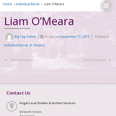
Home
›
Individual Burial
›
Liam O’Meara
Liam O’Meara
Big Top Admin
Posted on
November 17, 2015
Posted in
Individual Burial
,
St. Fintan's
‹
Edward Purcell
Freda Dawson
›
Contact Us
Fingal Local Studies & Archive Services
46 North Street,
Townparks,