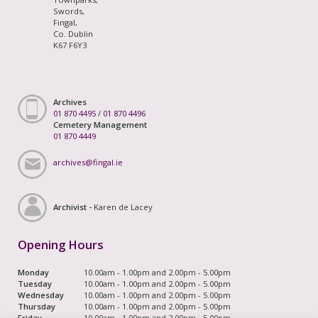
Swords,
Fingal,
Co. Dublin
K67 F6Y3
Archives
01 870 4495
/
01 870 4496
Cemetery Management
01 870 4449
archives@fingal.ie
Archivist -
Karen de Lacey
Opening Hours
Monday
10.00am - 1.00pm and 2.00pm - 5.00pm
Tuesday
10.00am - 1.00pm and 2.00pm - 5.00pm
Wednesday
10.00am - 1.00pm and 2.00pm - 5.00pm
Thursday
10.00am - 1.00pm and 2.00pm - 5.00pm
Friday
10.00am - 1.00pm and 2.00pm - 5.00pm