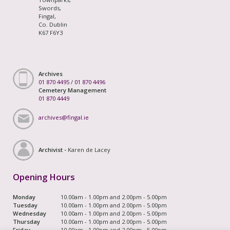
Swords,
Fingal,
Co. Dublin
K67 F6Y3
Archives
01 870 4495
/
01 870 4496
Cemetery Management
01 870 4449
archives@fingal.ie
Archivist -
Karen de Lacey
Opening Hours
Monday
10.00am - 1.00pm and 2.00pm - 5.00pm
Tuesday
10.00am - 1.00pm and 2.00pm - 5.00pm
Wednesday
10.00am - 1.00pm and 2.00pm - 5.00pm
Thursday
10.00am - 1.00pm and 2.00pm - 5.00pm
Friday
10.00am - 1.00pm and 2.00pm - 5.00pm