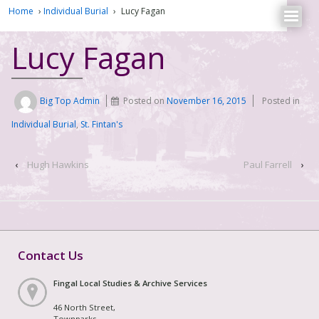
Home
›
Individual Burial
›
Lucy Fagan
Lucy Fagan
Big Top Admin
Posted on
November 16, 2015
Posted in
Individual Burial
,
St. Fintan's
‹
Hugh Hawkins
Paul Farrell
›
Contact Us
Fingal Local Studies & Archive Services
46 North Street,
Townparks,