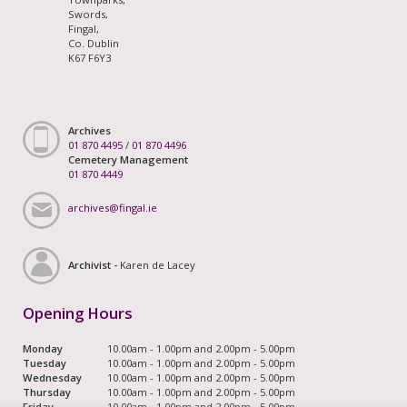
Swords,
Fingal,
Co. Dublin
K67 F6Y3
Archives
01 870 4495
/
01 870 4496
Cemetery Management
01 870 4449
archives@fingal.ie
Archivist -
Karen de Lacey
Opening Hours
Monday
10.00am - 1.00pm and 2.00pm - 5.00pm
Tuesday
10.00am - 1.00pm and 2.00pm - 5.00pm
Wednesday
10.00am - 1.00pm and 2.00pm - 5.00pm
Thursday
10.00am - 1.00pm and 2.00pm - 5.00pm
Friday
10.00am - 1.00pm and 2.00pm - 5.00pm