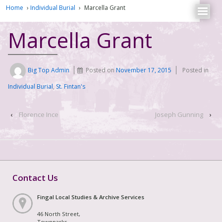
Home
›
Individual Burial
›
Marcella Grant
Marcella Grant
Big Top Admin
Posted on
November 17, 2015
Posted in
Individual Burial
,
St. Fintan's
‹
Florence Ince
Joseph Gunning
›
Contact Us
Fingal Local Studies & Archive Services
46 North Street,
Townparks,