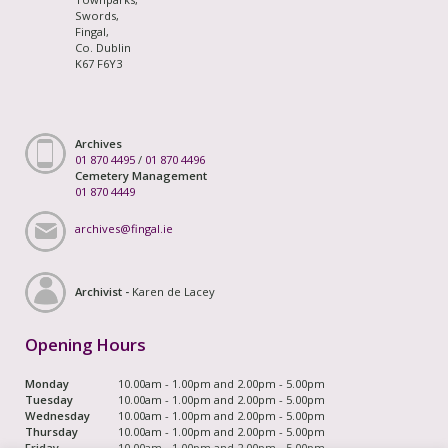
Swords,
Fingal,
Co. Dublin
K67 F6Y3
Archives
01 870 4495
/
01 870 4496
Cemetery Management
01 870 4449
archives@fingal.ie
Archivist -
Karen de Lacey
Opening Hours
Monday
10.00am - 1.00pm and 2.00pm - 5.00pm
Tuesday
10.00am - 1.00pm and 2.00pm - 5.00pm
Wednesday
10.00am - 1.00pm and 2.00pm - 5.00pm
Thursday
10.00am - 1.00pm and 2.00pm - 5.00pm
Friday
10.00am - 1.00pm and 2.00pm - 5.00pm