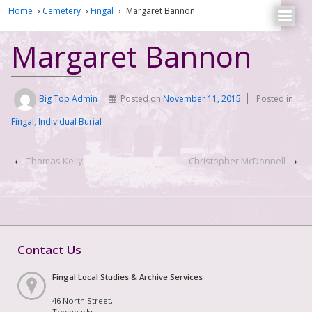
Home
›
Cemetery
›
Fingal
›
Margaret Bannon
Margaret Bannon
Big Top Admin
Posted on
November 11, 2015
Posted in
Fingal
,
Individual Burial
‹
Thomas Kelly
Christopher McDonnell
›
Contact Us
Fingal Local Studies & Archive Services
46 North Street,
Townparks,