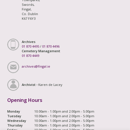
Swords,
Fingal,
Co. Dublin
K67 F6Y3
Archives
01 870 4495
/
01 870 4496
Cemetery Management
01 870 4449
archives@fingal.ie
Archivist -
Karen de Lacey
Opening Hours
Monday
10.00am - 1.00pm and 2.00pm - 5.00pm
Tuesday
10.00am - 1.00pm and 2.00pm - 5.00pm
Wednesday
10.00am - 1.00pm and 2.00pm - 5.00pm
Thursday
10.00am - 1.00pm and 2.00pm - 5.00pm
Friday
10.00am - 1.00pm and 2.00pm - 5.00pm