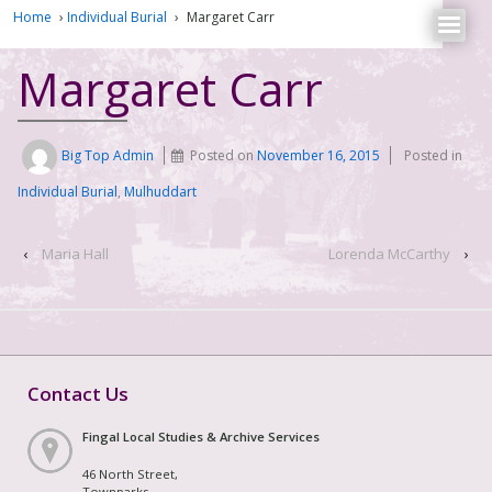
Home
›
Individual Burial
›
Margaret Carr
Margaret Carr
Big Top Admin
Posted on
November 16, 2015
Posted in
Individual Burial
,
Mulhuddart
‹
Maria Hall
Lorenda McCarthy
›
Contact Us
Fingal Local Studies & Archive Services
46 North Street,
Townparks,