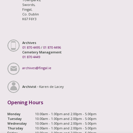
Swords,
Fingal,
Co. Dublin
K67 F6Y3
Archives
01 870 4495
/
01 870 4496
Cemetery Management
01 870 4449
archives@fingal.ie
Archivist -
Karen de Lacey
Opening Hours
Monday
10.00am - 1.00pm and 2.00pm - 5.00pm
Tuesday
10.00am - 1.00pm and 2.00pm - 5.00pm
Wednesday
10.00am - 1.00pm and 2.00pm - 5.00pm
Thursday
10.00am - 1.00pm and 2.00pm - 5.00pm
Friday
10.00am - 1.00pm and 2.00pm - 5.00pm