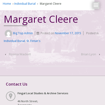
Home
›
Individual Burial
›
Margaret Cleere
Margaret Cleere
Big Top Admin
Posted on
November 17, 2015
Posted in
Individual Burial
,
St. Fintan's
‹
Rosina Wackett
Brian Lyon
›
Contact Us
Fingal Local Studies & Archive Services
46 North Street,
Townparks,