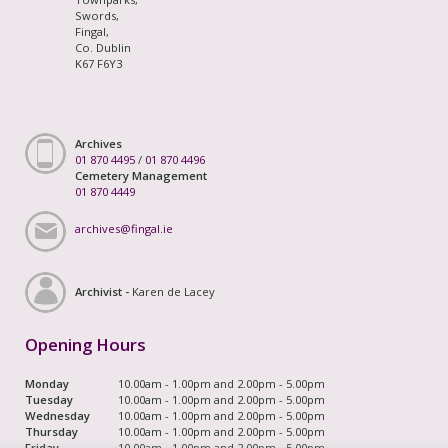
Swords,
Fingal,
Co. Dublin
K67 F6Y3
Archives
01 870 4495
/
01 870 4496
Cemetery Management
01 870 4449
archives@fingal.ie
Archivist -
Karen de Lacey
Opening Hours
Monday
10.00am - 1.00pm and 2.00pm - 5.00pm
Tuesday
10.00am - 1.00pm and 2.00pm - 5.00pm
Wednesday
10.00am - 1.00pm and 2.00pm - 5.00pm
Thursday
10.00am - 1.00pm and 2.00pm - 5.00pm
Friday
10.00am - 1.00pm and 2.00pm - 5.00pm