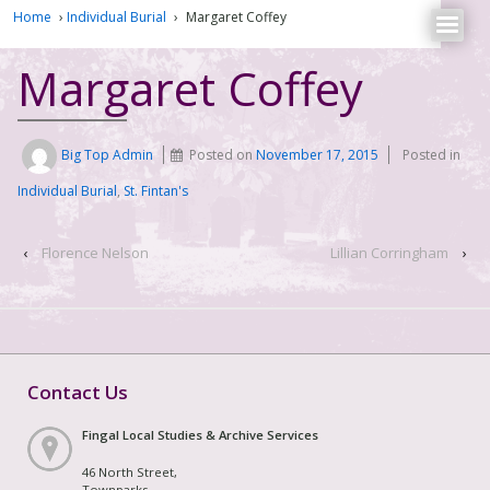
Home
›
Individual Burial
›
Margaret Coffey
Margaret Coffey
Big Top Admin
Posted on
November 17, 2015
Posted in
Individual Burial
,
St. Fintan's
‹
Florence Nelson
Lillian Corringham
›
Contact Us
Fingal Local Studies & Archive Services
46 North Street,
Townparks,