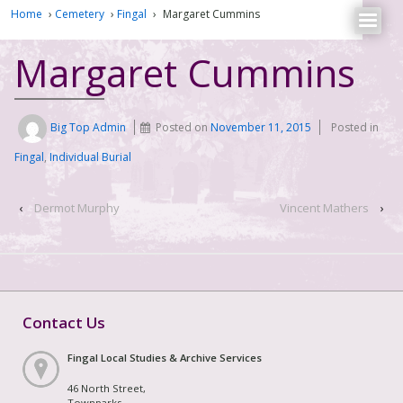
Home
›
Cemetery
›
Fingal
›
Margaret Cummins
Margaret Cummins
Big Top Admin
Posted on
November 11, 2015
Posted in
Fingal
,
Individual Burial
‹
Dermot Murphy
Vincent Mathers
›
Contact Us
Fingal Local Studies & Archive Services
46 North Street,
Townparks,