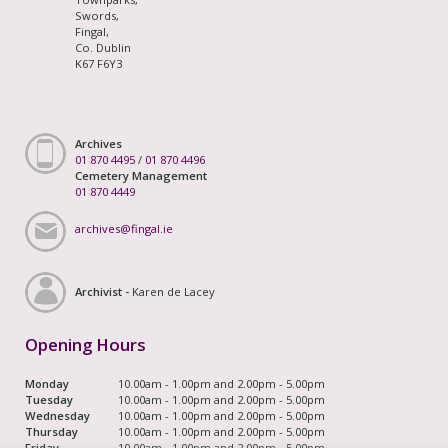
Swords,
Fingal,
Co. Dublin
K67 F6Y3
Archives
01 870 4495
/
01 870 4496
Cemetery Management
01 870 4449
archives@fingal.ie
Archivist -
Karen de Lacey
Opening Hours
Monday
10.00am - 1.00pm and 2.00pm - 5.00pm
Tuesday
10.00am - 1.00pm and 2.00pm - 5.00pm
Wednesday
10.00am - 1.00pm and 2.00pm - 5.00pm
Thursday
10.00am - 1.00pm and 2.00pm - 5.00pm
Friday
10.00am - 1.00pm and 2.00pm - 5.00pm