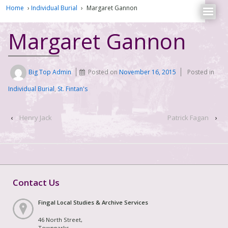
Home
›
Individual Burial
›
Margaret Gannon
Margaret Gannon
Big Top Admin
Posted on
November 16, 2015
Posted in
Individual Burial
,
St. Fintan's
‹
Henry Jack
Patrick Fagan
›
Contact Us
Fingal Local Studies & Archive Services
46 North Street,
Townparks,