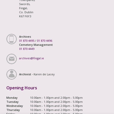
Swords,
Fingal,
Co. Dublin
K67 F6Y3
Archives
01 870 4495
/
01 870 4496
Cemetery Management
01 870 4449
archives@fingal.ie
Archivist -
Karen de Lacey
Opening Hours
Monday
10.00am - 1.00pm and 2.00pm - 5.00pm
Tuesday
10.00am - 1.00pm and 2.00pm - 5.00pm
Wednesday
10.00am - 1.00pm and 2.00pm - 5.00pm
Thursday
10.00am - 1.00pm and 2.00pm - 5.00pm
Friday
10.00am - 1.00pm and 2.00pm - 5.00pm