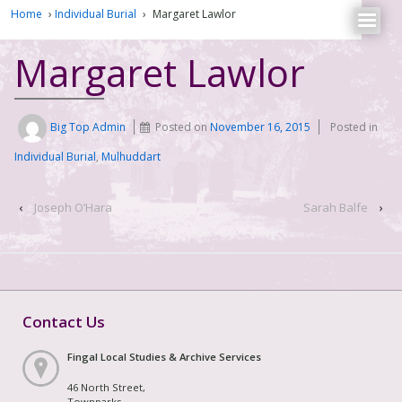
Home
›
Individual Burial
›
Margaret Lawlor
Margaret Lawlor
Big Top Admin
Posted on
November 16, 2015
Posted in
Individual Burial
,
Mulhuddart
‹
Joseph O’Hara
Sarah Balfe
›
Contact Us
Fingal Local Studies & Archive Services
46 North Street,
Townparks,