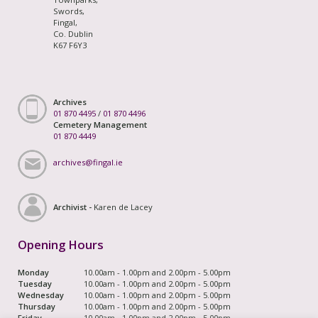
Swords,
Fingal,
Co. Dublin
K67 F6Y3
Archives
01 870 4495
/
01 870 4496
Cemetery Management
01 870 4449
archives@fingal.ie
Archivist -
Karen de Lacey
Opening Hours
Monday
10.00am - 1.00pm and 2.00pm - 5.00pm
Tuesday
10.00am - 1.00pm and 2.00pm - 5.00pm
Wednesday
10.00am - 1.00pm and 2.00pm - 5.00pm
Thursday
10.00am - 1.00pm and 2.00pm - 5.00pm
Friday
10.00am - 1.00pm and 2.00pm - 5.00pm