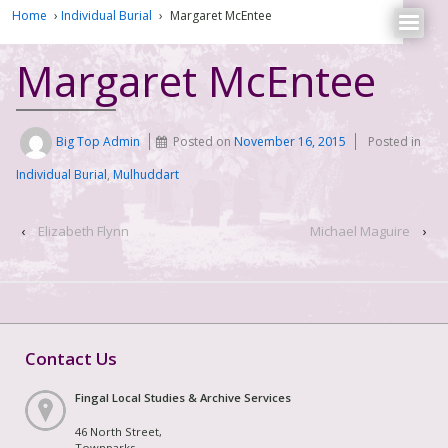
Home
›
Individual Burial
›
Margaret McEntee
Margaret McEntee
Big Top Admin
Posted on
November 16, 2015
Posted in
Individual Burial
,
Mulhuddart
‹
Elizabeth Flynn
Michael Maguire
›
Contact Us
Fingal Local Studies & Archive Services
46 North Street,
Townparks,