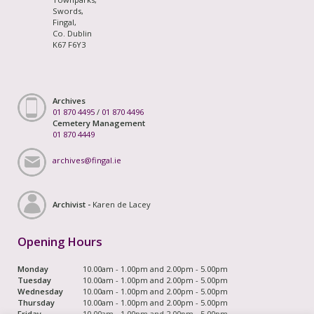
Swords,
Fingal,
Co. Dublin
K67 F6Y3
Archives
01 870 4495
/
01 870 4496
Cemetery Management
01 870 4449
archives@fingal.ie
Archivist -
Karen de Lacey
Opening Hours
Monday
10.00am - 1.00pm and 2.00pm - 5.00pm
Tuesday
10.00am - 1.00pm and 2.00pm - 5.00pm
Wednesday
10.00am - 1.00pm and 2.00pm - 5.00pm
Thursday
10.00am - 1.00pm and 2.00pm - 5.00pm
Friday
10.00am - 1.00pm and 2.00pm - 5.00pm