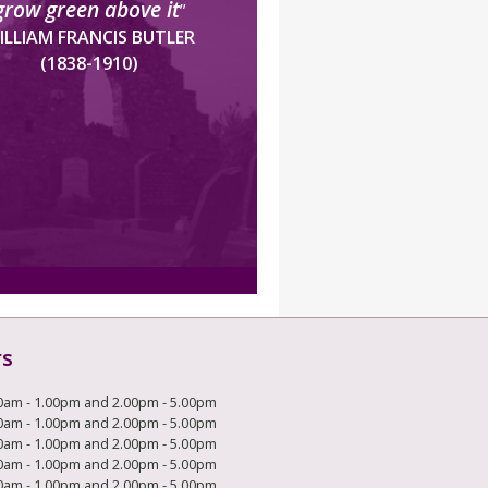
grow green above it
”
ILLIAM FRANCIS BUTLER
(1838-1910)
rs
0am - 1.00pm and 2.00pm - 5.00pm
0am - 1.00pm and 2.00pm - 5.00pm
0am - 1.00pm and 2.00pm - 5.00pm
0am - 1.00pm and 2.00pm - 5.00pm
0am - 1.00pm and 2.00pm - 5.00pm