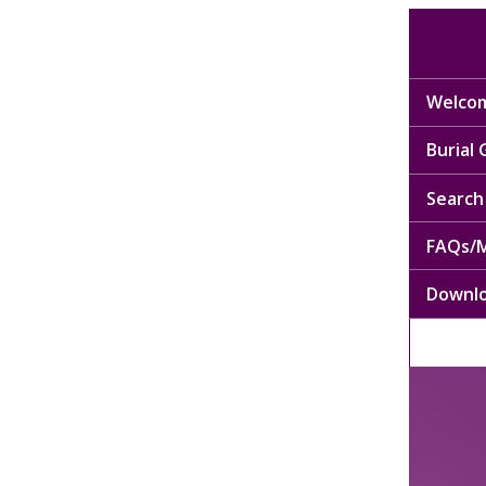
Welcom
Burial
Search 
FAQs/M
Downl