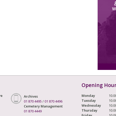
W
Opening Hou
ve
Monday
10.0
Archives
Tuesday
10.0
01 870 4495
/
01 870 4496
Wednesday
10.0
Cemetery Management
Thursday
10.0
01 870 4449
Friday
10.0