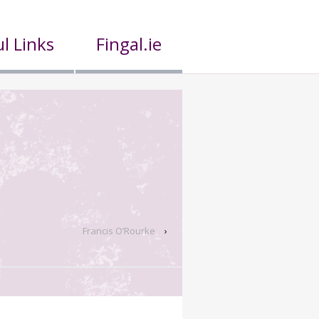
l Links
Fingal.ie
Francis O’Rourke
›