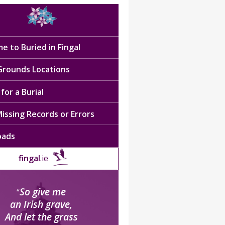
e to Buried in Fingal
 Grounds Locations
for a Burial
issing Records or Errors
oads
fingal
.ie
So give me
“
an Irish grave,
And let the grass