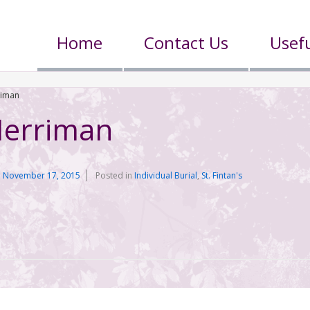
Home
Contact Us
Usefu
riman
Merriman
n
November 17, 2015
Posted in
Individual Burial
,
St. Fintan's