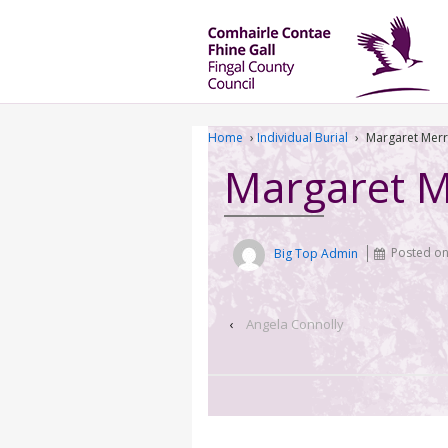
Home
›
Individual Burial
›
Margaret Mer
Margaret 
Big Top Admin
Posted o
‹
Angela Connolly