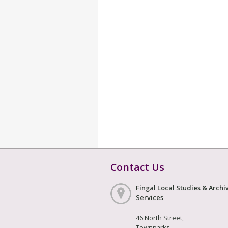
Contact Us
Fingal Local Studies & Archi
Services
46 North Street,
Townparks,