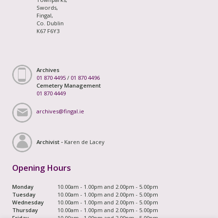
Swords,
Fingal,
Co. Dublin
K67 F6Y3
Archives
01 870 4495
/
01 870 4496
Cemetery Management
01 870 4449
archives@fingal.ie
Archivist -
Karen de Lacey
Opening Hours
Monday
10.00am - 1.00pm and 2.00pm - 5.00pm
Tuesday
10.00am - 1.00pm and 2.00pm - 5.00pm
Wednesday
10.00am - 1.00pm and 2.00pm - 5.00pm
Thursday
10.00am - 1.00pm and 2.00pm - 5.00pm
Friday
10.00am - 1.00pm and 2.00pm - 5.00pm