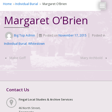
Home
›
Individual Burial
›
Margaret O’Brien
Margaret O’Brien
Big Top Admin
Posted on
November 17, 2015
Posted in
Individual Burial
,
Whitestown
‹
Mabe Goff
Mary Archbold
›
Contact Us
Fingal Local Studies & Archive Services
46 North Street,
Townparks,