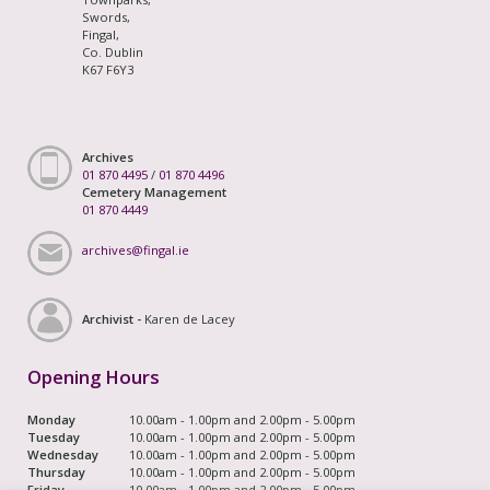
Swords,
Fingal,
Co. Dublin
K67 F6Y3
Archives
01 870 4495
/
01 870 4496
Cemetery Management
01 870 4449
archives@fingal.ie
Archivist -
Karen de Lacey
Opening Hours
Monday
10.00am - 1.00pm and 2.00pm - 5.00pm
Tuesday
10.00am - 1.00pm and 2.00pm - 5.00pm
Wednesday
10.00am - 1.00pm and 2.00pm - 5.00pm
Thursday
10.00am - 1.00pm and 2.00pm - 5.00pm
Friday
10.00am - 1.00pm and 2.00pm - 5.00pm