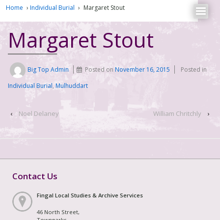
Home
›
Individual Burial
›
Margaret Stout
Margaret Stout
Big Top Admin
Posted on
November 16, 2015
Posted in
Individual Burial
,
Mulhuddart
‹
Noel Delaney
William Chritchly
›
Contact Us
Fingal Local Studies & Archive Services
46 North Street,
Townparks,