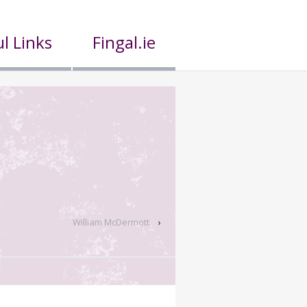
l Links
Fingal.ie
William McDermott
›