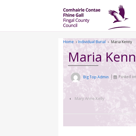
Home
›
Individual Burial
›
Maria Kenny
Maria Kenn
Big Top Admin
Posted o
‹
Mary Anne Kelly