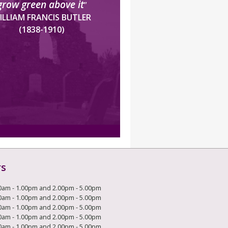
grow green above it
”
ILLIAM FRANCIS BUTLER
(1838-1910)
rs
0am - 1.00pm and 2.00pm - 5.00pm
0am - 1.00pm and 2.00pm - 5.00pm
0am - 1.00pm and 2.00pm - 5.00pm
0am - 1.00pm and 2.00pm - 5.00pm
0am - 1.00pm and 2.00pm - 5.00pm