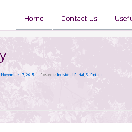
Home
Contact Us
Usefu
y
n
November 17, 2015
Posted in
Individual Burial
,
St. Fintan's