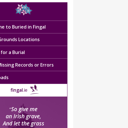
e to Buried in Fingal
 Grounds Locations
for a Burial
issing Records or Errors
oads
fingal
.ie
So give me
“
an Irish grave,
And let the grass