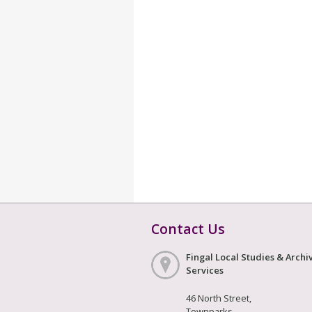
Contact Us
Fingal Local Studies & Archi
Services
46 North Street,
Townparks,