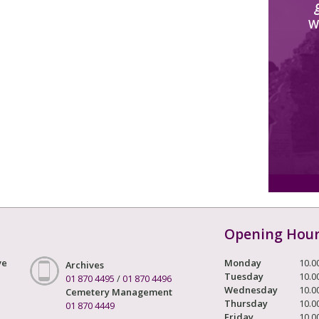
W
Opening Hou
ve
Monday
10.0
Archives
Tuesday
10.0
01 870 4495
/
01 870 4496
Wednesday
10.0
Cemetery Management
Thursday
10.0
01 870 4449
Friday
10.0