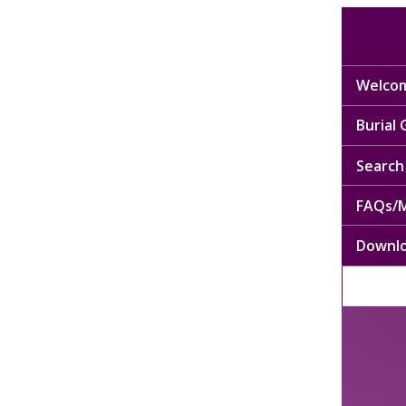
Welcom
Burial
Search 
FAQs/M
Downl