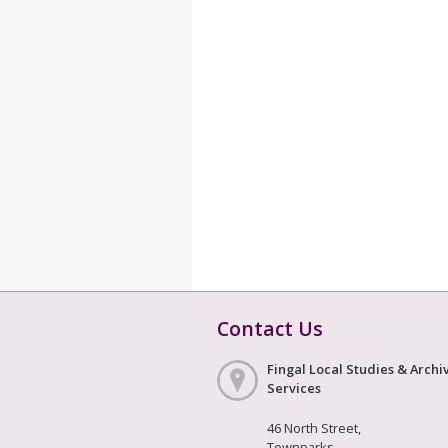
Contact Us
Fingal Local Studies & Archi
Services
46 North Street,
Townparks,