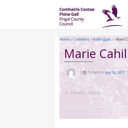
Home
›
Cemetery
›
Balbriggan
›
Marie C
Marie Cahil
Posted on
July 18, 2017
‹
Cornelius Tiernan