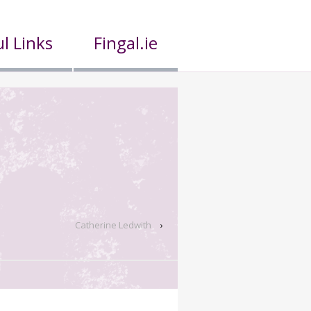
l Links
Fingal.ie
Catherine Ledwith
›