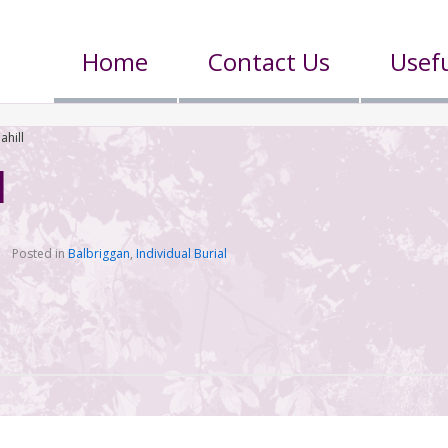
Home
Contact Us
Usefu
ahill
l
Posted in
Balbriggan
,
Individual Burial