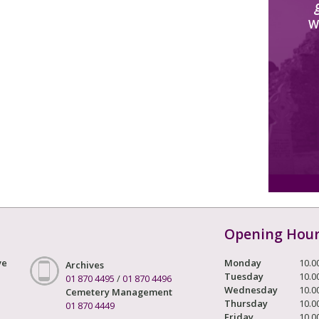
W
Opening Hou
ve
Monday
10.0
Archives
Tuesday
10.0
01 870 4495
/
01 870 4496
Wednesday
10.0
Cemetery Management
Thursday
10.0
01 870 4449
Friday
10.0