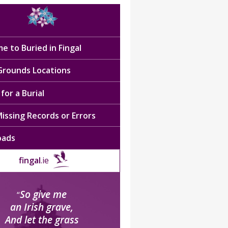
e to Buried in Fingal
 Grounds Locations
for a Burial
issing Records or Errors
oads
fingal
.ie
So give me
“
an Irish grave,
And let the grass