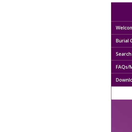
Welcom
Burial
Search 
FAQs/M
Downl