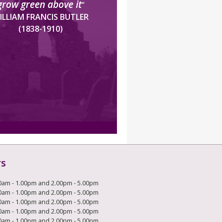
grow green above it
”
ILLIAM FRANCIS BUTLER
(1838-1910)
rs
0am - 1.00pm and 2.00pm - 5.00pm
0am - 1.00pm and 2.00pm - 5.00pm
0am - 1.00pm and 2.00pm - 5.00pm
0am - 1.00pm and 2.00pm - 5.00pm
0am - 1.00pm and 2.00pm - 5.00pm