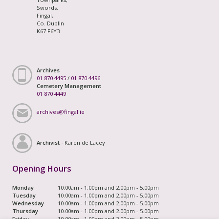
Swords,
Fingal,
Co. Dublin
K67 F6Y3
Archives
01 870 4495
/
01 870 4496
Cemetery Management
01 870 4449
archives@fingal.ie
Archivist -
Karen de Lacey
Opening Hours
Monday
10.00am - 1.00pm and 2.00pm - 5.00pm
Tuesday
10.00am - 1.00pm and 2.00pm - 5.00pm
Wednesday
10.00am - 1.00pm and 2.00pm - 5.00pm
Thursday
10.00am - 1.00pm and 2.00pm - 5.00pm
Friday
10.00am - 1.00pm and 2.00pm - 5.00pm