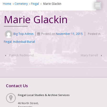
Home
›
Cemetery
›
Fingal
›
Marie Glackin
Marie Glackin
Big Top Admin
Posted on
November 11, 2015
Posted in
Fingal
,
Individual Burial
‹
Patrick Redmond
Mary Farrell
›
Contact Us
Fingal Local Studies & Archive Services
46 North Street,
Townparks,