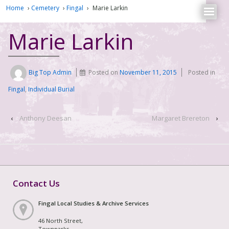
Home
›
Cemetery
›
Fingal
›
Marie Larkin
Marie Larkin
Big Top Admin
Posted on
November 11, 2015
Posted in
Fingal
,
Individual Burial
‹
Anthony Deesan
Margaret Brereton
›
Contact Us
Fingal Local Studies & Archive Services
46 North Street,
Townparks,