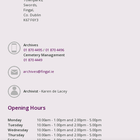
Swords,
Fingal,
Co. Dublin
K67 F6Y3
Archives
01 870 4495
/
01 870 4496
Cemetery Management
01 870 4449
archives@fingal.ie
Archivist -
Karen de Lacey
Opening Hours
Monday
10.00am - 1.00pm and 2.00pm - 5.00pm
Tuesday
10.00am - 1.00pm and 2.00pm - 5.00pm
Wednesday
10.00am - 1.00pm and 2.00pm - 5.00pm
Thursday
10.00am - 1.00pm and 2.00pm - 5.00pm
Friday
10.00am - 1.00pm and 2.00pm - 5.00pm