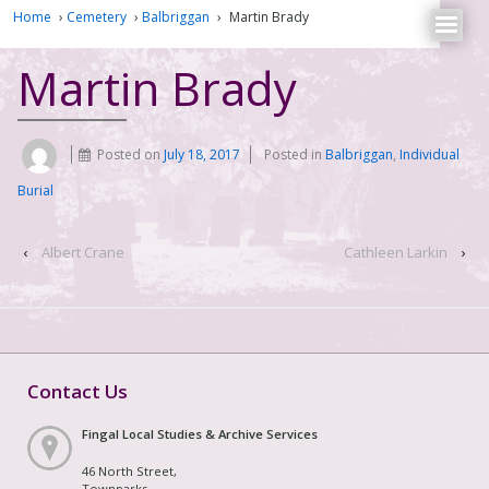
Home
›
Cemetery
›
Balbriggan
›
Martin Brady
Martin Brady
Posted on
July 18, 2017
Posted in
Balbriggan
,
Individual
Burial
‹
Albert Crane
Cathleen Larkin
›
Contact Us
Fingal Local Studies & Archive Services
46 North Street,
Townparks,