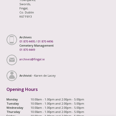
Swords,
Fingal,
Co. Dublin
K67 F6Y3
Archives
01 870 4495
/
01 870 4496
Cemetery Management
01 870 4449
archives@fingal.ie
Archivist -
Karen de Lacey
Opening Hours
Monday
10.00am - 1.00pm and 2.00pm - 5.00pm
Tuesday
10.00am - 1.00pm and 2.00pm - 5.00pm
Wednesday
10.00am - 1.00pm and 2.00pm - 5.00pm
Thursday
10.00am - 1.00pm and 2.00pm - 5.00pm
Friday
10.00am - 1.00pm and 2.00pm - 5.00pm