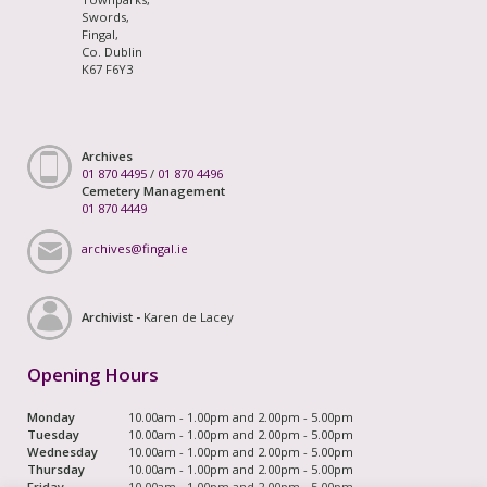
Swords,
Fingal,
Co. Dublin
K67 F6Y3
Archives
01 870 4495
/
01 870 4496
Cemetery Management
01 870 4449
archives@fingal.ie
Archivist -
Karen de Lacey
Opening Hours
Monday
10.00am - 1.00pm and 2.00pm - 5.00pm
Tuesday
10.00am - 1.00pm and 2.00pm - 5.00pm
Wednesday
10.00am - 1.00pm and 2.00pm - 5.00pm
Thursday
10.00am - 1.00pm and 2.00pm - 5.00pm
Friday
10.00am - 1.00pm and 2.00pm - 5.00pm