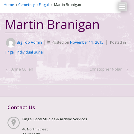
Home
›
Cemetery
›
Fingal
›
Martin Branigan
Martin Branigan
Big Top Admin
Posted on
November 11, 2015
Posted in
Fingal
,
Individual Burial
‹
Anne Cullen
Christopher Nolan
›
Contact Us
Fingal Local Studies & Archive Services
46 North Street,
Townparks,