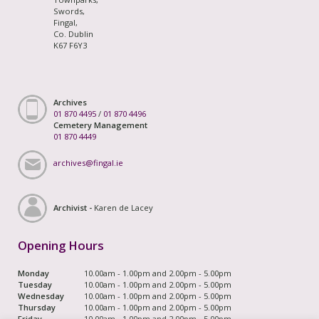
Swords,
Fingal,
Co. Dublin
K67 F6Y3
Archives
01 870 4495
/
01 870 4496
Cemetery Management
01 870 4449
archives@fingal.ie
Archivist -
Karen de Lacey
Opening Hours
Monday
10.00am - 1.00pm and 2.00pm - 5.00pm
Tuesday
10.00am - 1.00pm and 2.00pm - 5.00pm
Wednesday
10.00am - 1.00pm and 2.00pm - 5.00pm
Thursday
10.00am - 1.00pm and 2.00pm - 5.00pm
Friday
10.00am - 1.00pm and 2.00pm - 5.00pm