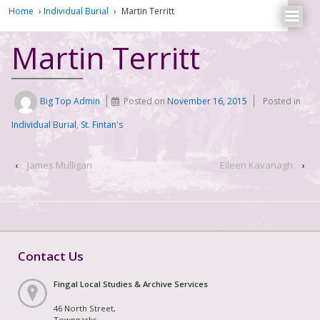
Home
›
Individual Burial
›
Martin Territt
Martin Territt
Big Top Admin
Posted on
November 16, 2015
Posted in
Individual Burial
,
St. Fintan's
‹
James Mulligan
Eileen Kavanagh
›
Contact Us
Fingal Local Studies & Archive Services
46 North Street,
Townparks,