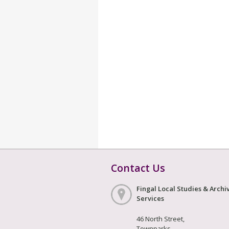
Contact Us
Fingal Local Studies & Archi
Services
46 North Street,
Townparks,