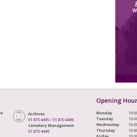
W
Opening Hou
ve
Monday
10.0
Archives
Tuesday
10.0
01 870 4495
/
01 870 4496
Wednesday
10.0
Cemetery Management
Thursday
10.0
01 870 4449
Friday
10.0