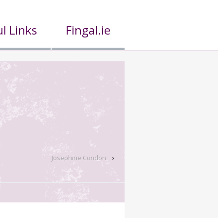
l Links
Fingal.ie
Josephine Condon
›