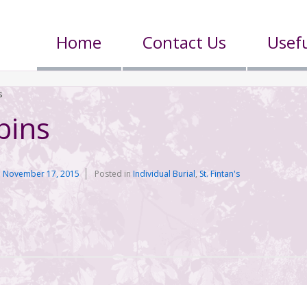
Home
Contact Us
Usefu
s
bins
n
November 17, 2015
Posted in
Individual Burial
,
St. Fintan's