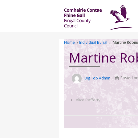
Home
›
Individual Burial
›
Martine Robin
Martine Ro
Big Top Admin
Posted o
‹
Alice Rafferty