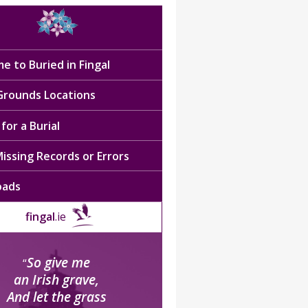
e to Buried in Fingal
 Grounds Locations
for a Burial
issing Records or Errors
oads
fingal
.ie
So give me
“
an Irish grave,
And let the grass