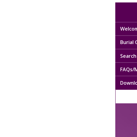
Welcom
Burial
Search 
FAQs/M
Downl