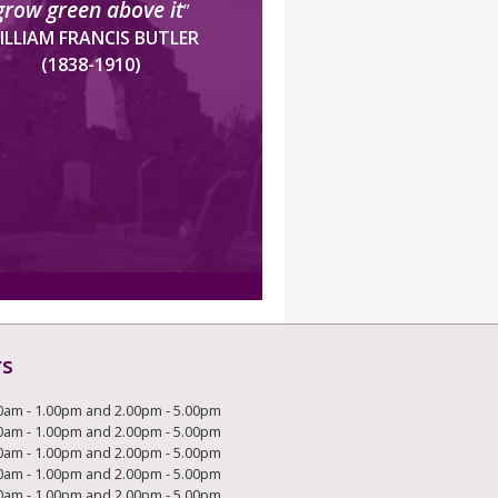
grow green above it
”
ILLIAM FRANCIS BUTLER
(1838-1910)
rs
0am - 1.00pm and 2.00pm - 5.00pm
0am - 1.00pm and 2.00pm - 5.00pm
0am - 1.00pm and 2.00pm - 5.00pm
0am - 1.00pm and 2.00pm - 5.00pm
0am - 1.00pm and 2.00pm - 5.00pm