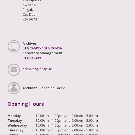
Swords,
Fingal,
Co. Dublin
K67 F6Y3
Archives
01 870 4495
/
01 870 4496
Cemetery Management
01 870 4449
archives@fingal.ie
Archivist -
Karen de Lacey
Opening Hours
Monday
10.00am - 1.00pm and 2.00pm - 5.00pm
Tuesday
10.00am - 1.00pm and 2.00pm - 5.00pm
Wednesday
10.00am - 1.00pm and 2.00pm - 5.00pm
Thursday
10.00am - 1.00pm and 2.00pm - 5.00pm
Friday
10.00am - 1.00pm and 2.00pm - 5.00pm