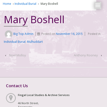
Home
›
Individual Burial
›
Mary Boshell
Mary Boshell
Big Top Admin
Posted on
November 16, 2015
Posted in
Individual Burial
,
Mulhuddart
‹
Noel Molloy
Anthony Rooney
›
Contact Us
Fingal Local Studies & Archive Services
46 North Street,
Townparks,