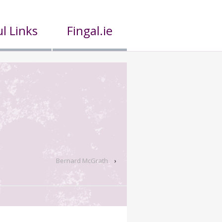
l Links
Fingal.ie
Bernard McGrath
›