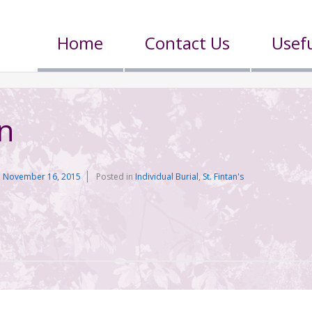
Home
Contact Us
Usefu
n
n
November 16, 2015
Posted in
Individual Burial
,
St. Fintan's