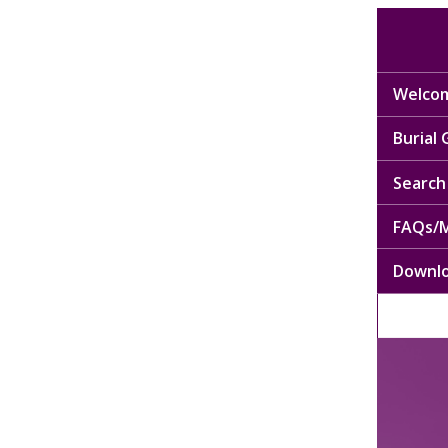
Welcom
Burial
Search 
FAQs/M
Downl