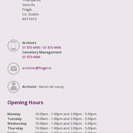
Swords,
Fingal,
Co. Dublin
K67 F6Y3
Archives
01 870 4495
/
01 870 4496
Cemetery Management
01 870 4449
archives@fingal.ie
Archivist -
Karen de Lacey
Opening Hours
Monday
10.00am - 1.00pm and 2.00pm - 5.00pm
Tuesday
10.00am - 1.00pm and 2.00pm - 5.00pm
Wednesday
10.00am - 1.00pm and 2.00pm - 5.00pm
Thursday
10.00am - 1.00pm and 2.00pm - 5.00pm
Friday
10.00am - 1.00pm and 2.00pm - 5.00pm