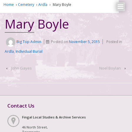
Home
›
Cemetery
›
Ardla
›
Mary Boyle
Mary Boyle
Big Top Admin
Posted on
November 5, 2015
Posted in
Ardla
,
Individual Burial
‹
John Gayes
Noel Boylan
›
Contact Us
Fingal Local Studies & Archive Services
46 North Street,
Townparks,