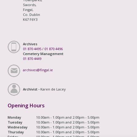
Swords,
Fingal,
Co. Dublin
K67 F6Y3
Archives
01 870 4495
/
01 870 4496
Cemetery Management
01 870 4449
archives@fingal.ie
Archivist -
Karen de Lacey
Opening Hours
Monday
10.00am - 1.00pm and 2.00pm - 5.00pm
Tuesday
10.00am - 1.00pm and 2.00pm - 5.00pm
Wednesday
10.00am - 1.00pm and 2.00pm - 5.00pm
Thursday
10.00am - 1.00pm and 2.00pm - 5.00pm
Friday
10.00am - 1.00pm and 2.00pm - 5.00pm