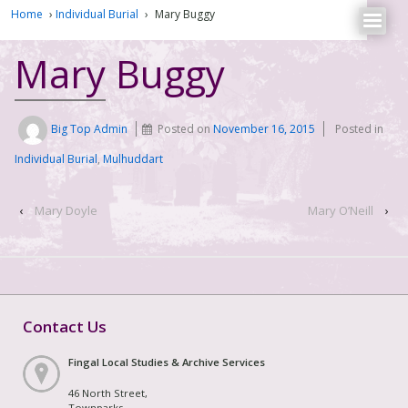
Home
›
Individual Burial
›
Mary Buggy
Mary Buggy
Big Top Admin
Posted on
November 16, 2015
Posted in
Individual Burial
,
Mulhuddart
‹
Mary Doyle
Mary O’Neill
›
Contact Us
Fingal Local Studies & Archive Services
46 North Street,
Townparks,