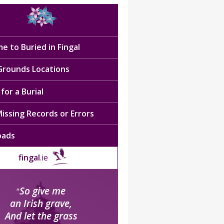
e to Buried in Fingal
 Grounds Locations
for a Burial
issing Records or Errors
oads
fingal
.ie
So give me
“
an Irish grave,
And let the grass