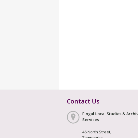
Contact Us
Fingal Local Studies & Archi
Services
46 North Street,
Townparks,