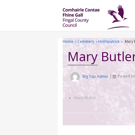
Home
›
Cemetery
›
Holmpatrick
›
Mary 
Mary Butle
Big Top Admin
Posted o
‹
Mary Walsh