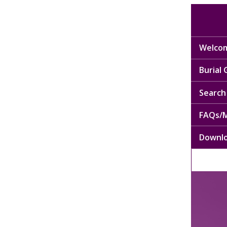
Welcom
Burial
Search 
FAQs/M
Downl