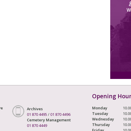
W
Opening Hou
ve
Monday
10.0
Archives
Tuesday
10.0
01 870 4495
/
01 870 4496
Wednesday
10.0
Cemetery Management
Thursday
10.0
01 870 4449
Friday
10.0