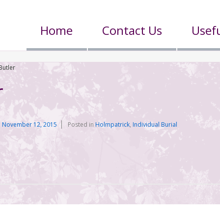
Home
Contact Us
Usefu
Butler
r
n
November 12, 2015
Posted in
Holmpatrick
,
Individual Burial