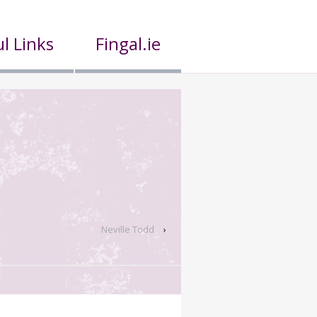
l Links
Fingal.ie
Neville Todd
›