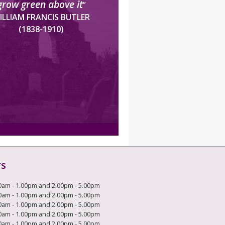
grow green above it
”
ILLIAM FRANCIS BUTLER
(1838-1910)
rs
0am - 1.00pm and 2.00pm - 5.00pm
0am - 1.00pm and 2.00pm - 5.00pm
0am - 1.00pm and 2.00pm - 5.00pm
0am - 1.00pm and 2.00pm - 5.00pm
0am - 1.00pm and 2.00pm - 5.00pm